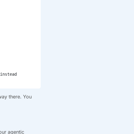
instead
 way there. You
our agentic