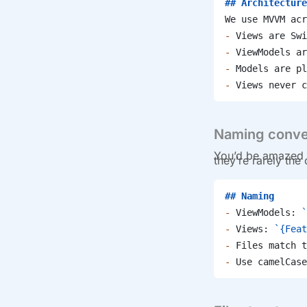
## Architecture
We use MVVM acr
-
 Views are Swi
-
 ViewModels ar
-
 Models are pl
-
 Views never c
Naming conve
You’d be amazed 
they’re rarely the
## Naming
-
 ViewModels: 
`
-
 Views: 
`{Feat
-
 Files match t
-
 Use camelCase