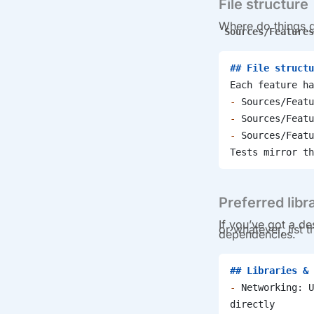
File structure
Where do things g
Sources/Features
## File structu
Each feature ha
-
 Sources/Featu
-
 Sources/Featu
-
 Sources/Featu
Tests mirror th
Preferred libr
If you’ve got a de
or whatever, list
dependencies.
## Libraries & 
-
 Networking: U
directly