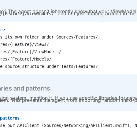
o? The agent doesn’t inherently know that your ViewModel
and not just floating around in the 
/{Feature}/ViewModels/
re
s its own folder under Sources/Features/:
res/{Feature}/Views/
res/{Feature}/ViewModels/
res/{Feature}/Models/
e source structure under Tests/Features/
aries and patterns
sign system, mention it. If you use specific libraries for net
 them. This prevents the agent from importing random third-p
patterns
se our APIClient (Sources/Networking/APIClient.swift), N