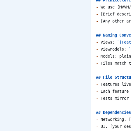
## Architecture
-
 We use [MVVM/
-
 [Brief descri
-
 [Any other ar
## Naming Conve
-
 Views: 
`{Feat
-
 ViewModels: 
`
-
 Models: plain
-
 Files match t
## File Structu
-
 Features live
-
 Each feature 
-
 Tests mirror 
## Dependencies
-
 Networking: [
-
 UI: [your des