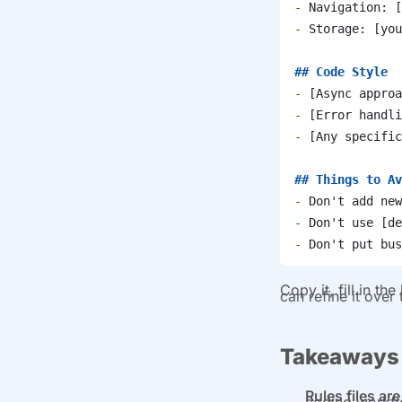
-
 Navigation: [
-
 Storage: [you
## Code Style
-
 [Async approa
-
 [Error handli
-
 [Any specific
## Things to Av
-
 Don't add new
-
 Don't use [de
-
 Don't put bus
Copy it, fill in t
can refine it over
Takeaways
Rules files a