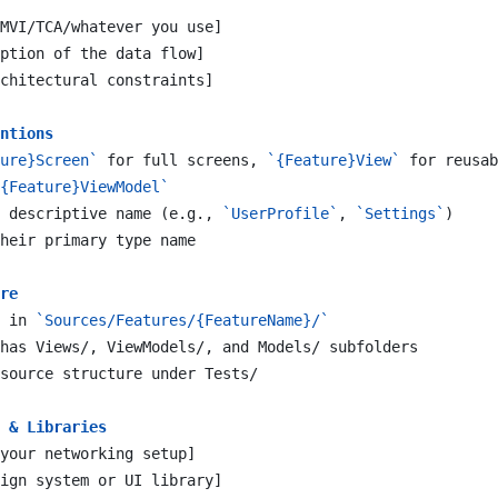
MVI/TCA/whatever you use]
ption of the data flow]
chitectural constraints]
ntions
ure}Screen`
 for full screens, 
`{Feature}View`
 for reusab
{Feature}ViewModel`
 descriptive name (e.g., 
`UserProfile`
, 
`Settings`
)
heir primary type name
re
 in 
`Sources/Features/{FeatureName}/`
has Views/, ViewModels/, and Models/ subfolders
source structure under Tests/
 & Libraries
your networking setup]
ign system or UI library]