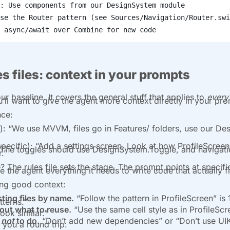
: Use components from our DesignSystem module
se the Router pattern (see Sources/Navigation/Router.swi
 async/await over Combine for new code
s files: context in your prompts
our baseline. It covers the general stuff that applies to
every
u’ll want to give the agent more context directly in your pr
nce:
): “We use MVVM, files go in Features/ folders, use our D
pecific): “Add a settings screen. Look at how ProfileScreen 
 The toggles should use DesignSystem.Toggle, and navigat
.”
? The rules file sets the stage. The prompt points at specif
e the agent everything it needs to write code that actually fi
ing good context:
ting files by name.
“Follow the pattern in ProfileScreen” is 
tterns.”
bout what to reuse.
“Use the same cell style as in ProfileScree
ook similar.”
t
not
to do.
“Don’t add new dependencies” or “Don’t use UIKi
 you a round trip.