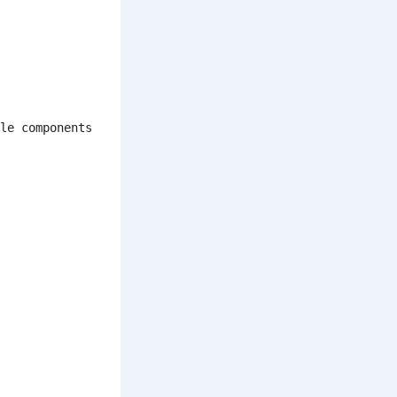
le components