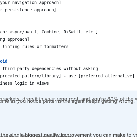
your navigation approach]
r persistence approach]
ch: async/await, Combine, RxSwift, etc.]
ng approach]
 linting rules or formatters]
oid
 third-party dependencies without asking
precated pattern/library] - use [preferred alternative] 
iness logic in Views
he brackets, drop it in your repo root, and you’re 80% of the
 time as you notice patterns the agent keeps getting wrong.
re the single biggest quality improvement you can make
to y