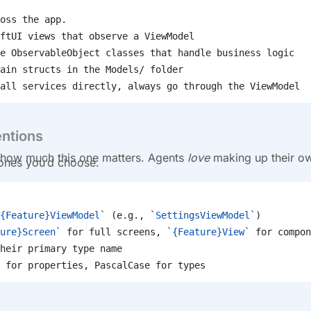
oss the app.
ftUI views that observe a ViewModel
e ObservableObject classes that handle business logic
ain structs in the Models/ folder
all services directly, always go through the ViewModel
ntions
how much this one matters. Agents
love
making up their o
 ones you’d choose.
{Feature}ViewModel`
 (e.g., 
`SettingsViewModel`
)
ure}Screen`
 for full screens, 
`{Feature}View`
 for compon
heir primary type name
 for properties, PascalCase for types