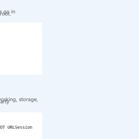
s go in
root.
working, storage,
arty
OT URLSession 