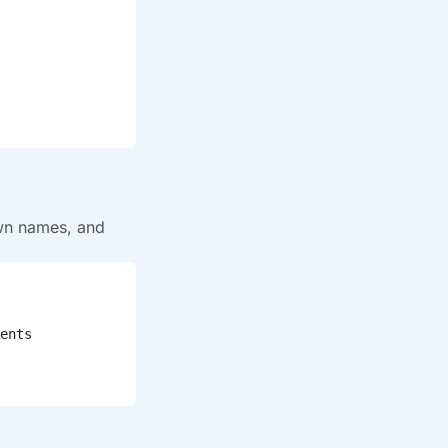
wn names, and
ents