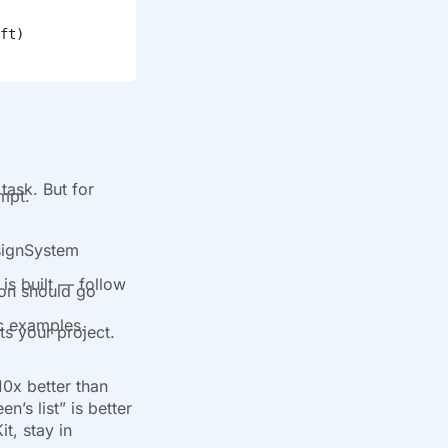
ft)
task. But for
ompt.
esignSystem
is built — follow
ion should go
ic examples.
ts your project.
10x better than
n’s list” is better
t, stay in