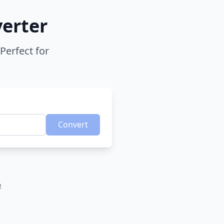
verter
Perfect for
Convert
!