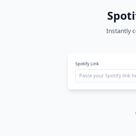
Spoti
Instantly 
Spotify Link