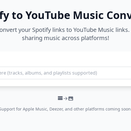
fy to YouTube Music Con
convert your Spotify links to YouTube Music links. 
sharing music across platforms!
Support for Apple Music, Deezer, and other platforms coming soon